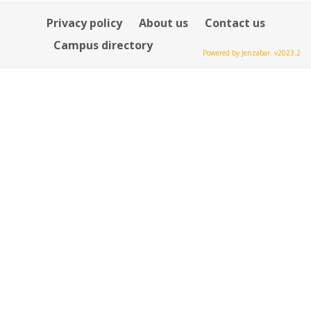
Privacy policy
About us
Contact us
Campus directory
Powered by Jenzabar. v2023.2