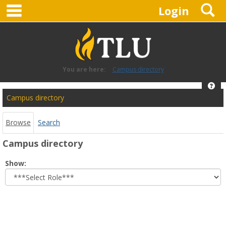
main navigation
S
Skip
Login
to
content
You are here:
Campus directory
Hel
Campus
Campus directory
directory
tools
Browse
Search
Campus directory
Select
Show:
role