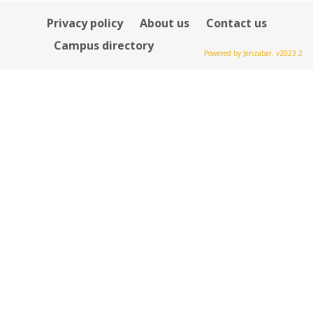
Privacy policy
About us
Contact us
Campus directory
Powered by Jenzabar. v2023.2