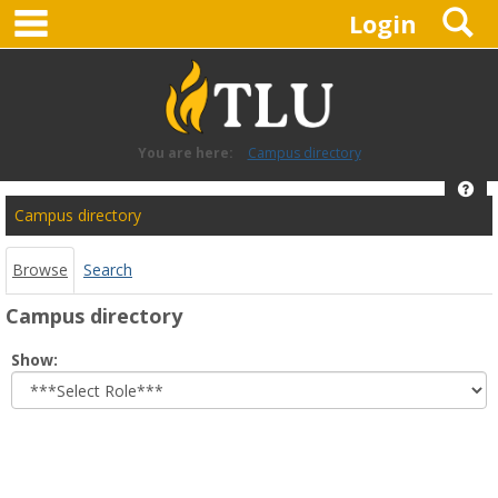
main navigation
S
Skip
Login
to
content
You are here:
Campus directory
Hel
Campus
Campus directory
directory
tools
Browse
Search
Campus directory
Select
Show:
role