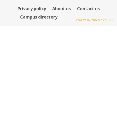
Privacy policy
About us
Contact us
Campus directory
Powered by Jenzabar. v2023.2