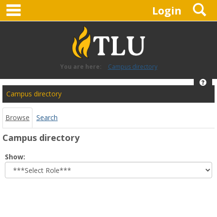
main navigation
S
Skip
Login
to
content
You are here:
Campus directory
Hel
Campus
Campus directory
directory
tools
Browse
Search
Campus directory
Select
Show:
role