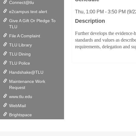
Connect@tlu
e2campus text alert
Thu, 1:00 PM - 3:50 PM (9/
Description
Give A Gift Or Pledge To
TLU
Further develops the evidence-b
File A Complaint
standards and values as describ
TLU Library
requirements, delegation and sup
TLU Dining
TLU Police
Handshake@TLU
Maintenance Work
Request
www.tlu.edu
WebMail
Brightspace