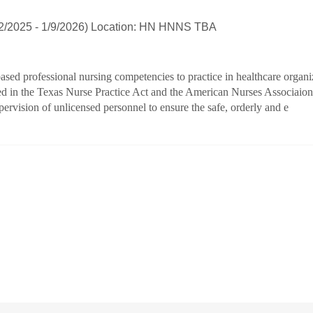
22/2025 - 1/9/2026) Location: HN HNNS TBA
ased professional nursing competencies to practice in healthcare organi
ed in the Texas Nurse Practice Act and the American Nurses Associaion a
ervision of unlicensed personnel to ensure the safe, orderly and e