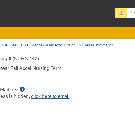
Us
NURS 442 H1 - Evidence-Based Prof Nursing II
Course Information
ng II
(NURS 442)
ear Fall Accel Nursing Term
Show
 Martinez
MyInfo
ess is hidden,
click here to email
popup
for
Stefanie
A
Martinez