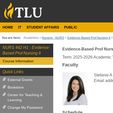
Skip
to
content
HOME
IT
STUDENT AFFAIRS
PUBLIC
You are here:
Academics
Nursing - NURS
Evidence-Based Prof Nursing II
NURS 442 H1 - Evidence-
Evidence-Based Prof Nursi
Course
Based Prof Nursing II
Information
Term: 2025-2026 Academic Y
Course Information
Faculty
Quick Links
Stefanie A
External Grants
Email addr
Bookstore
Center for Teaching &
Learning
Change My Password
Schedule