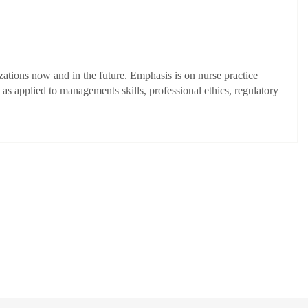
zations now and in the future. Emphasis is on nurse practice
s applied to managements skills, professional ethics, regulatory