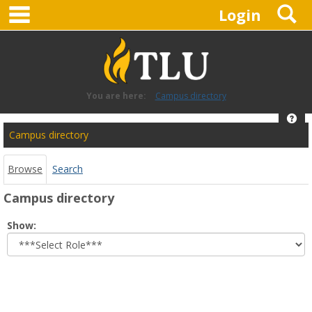
main navigation
S
Skip
Login
to
content
You are here:
Campus directory
Hel
Campus
Campus directory
directory
tools
Browse
Search
Campus directory
Select
Show:
role