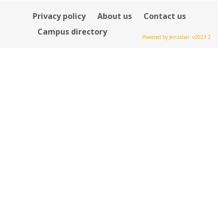
Privacy policy
About us
Contact us
Campus directory
Powered by Jenzabar. v2023.2