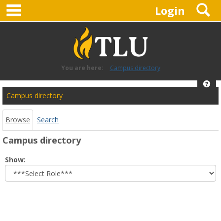
main navigation
S
Skip
Login
to
content
You are here:
Campus directory
Hel
Campus
Campus directory
directory
tools
Browse
Search
Campus directory
Select
Show:
role