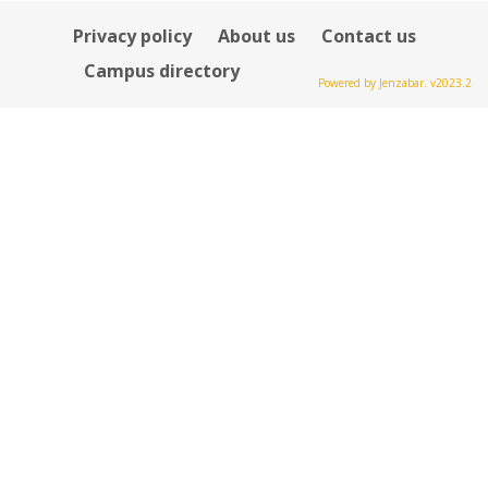
Privacy policy
About us
Contact us
Campus directory
Powered by Jenzabar. v2023.2