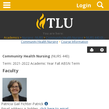
main navigation
S
Skip
Login
to
content
You are here:
Academics
Nursing - NURS
Community Health Nursing
NURS 440 01 -
Community Health Nursing
Course Information
Send to P
Hel
Community Health Nursing
(NURS 440)
Course
Term: 2021-2022 Academic Year Fall ABSN Term
Information
Faculty
Show
Patricia Gail Fichter-Patrick
MyInfo
Email address is hidden,
click here to email