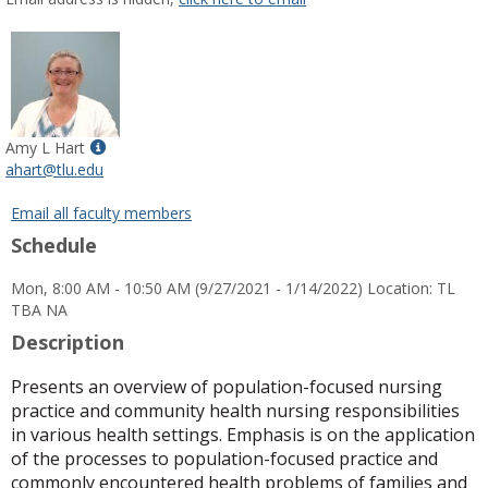
popup
for
Patricia
Gail
Fichter-
Patrick
Show
Amy L Hart
MyInfo
ahart@tlu.edu
popup
for
Email all faculty members
Amy
Schedule
L
Hart
Mon, 8:00 AM - 10:50 AM (9/27/2021 - 1/14/2022) Location: TL
TBA NA
Description
Presents an overview of population-focused nursing
practice and community health nursing responsibilities
in various health settings. Emphasis is on the application
of the processes to population-focused practice and
commonly encountered health problems of families and