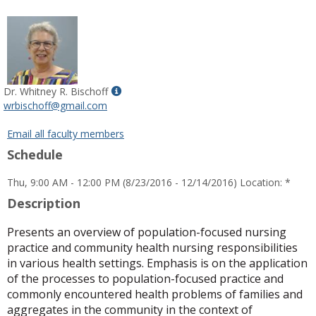
popup
for
Kathie
A.
Aduddell
Show
Dr. Whitney R. Bischoff
MyInfo
wrbischoff@gmail.com
popup
for
Email all faculty members
Dr.
Schedule
Whitney
R.
Thu, 9:00 AM - 12:00 PM (8/23/2016 - 12/14/2016) Location: *
Bischoff
Description
Presents an overview of population-focused nursing
practice and community health nursing responsibilities
in various health settings. Emphasis is on the application
of the processes to population-focused practice and
commonly encountered health problems of families and
aggregates in the community in the context of