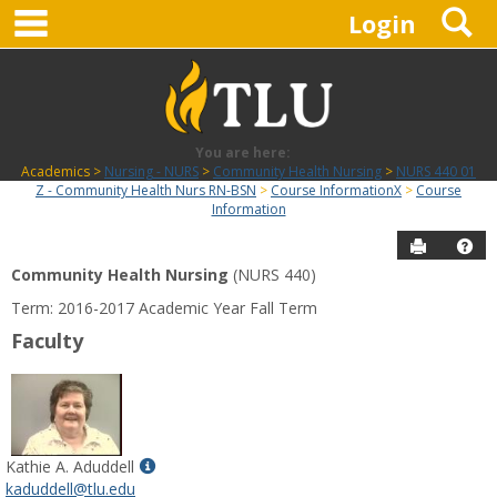
main navigation
S
Skip
Login
to
content
You are here:
Academics
Nursing - NURS
Community Health Nursing
NURS 440 01
Z - Community Health Nurs RN-BSN
Course InformationX
Course
Information
Send to P
Hel
Community Health Nursing
(NURS 440)
Course
Term: 2016-2017 Academic Year Fall Term
Information
Faculty
Show
Kathie A. Aduddell
MyInfo
kaduddell@tlu.edu