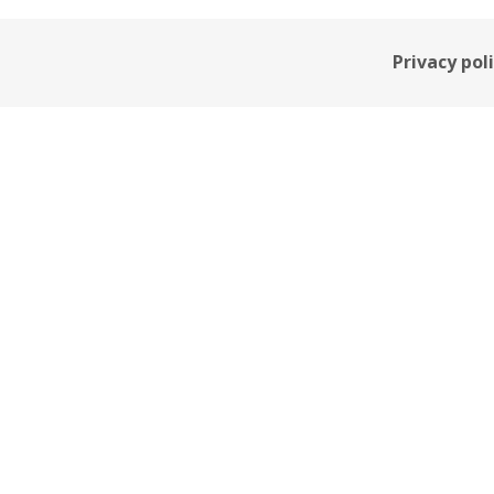
Privacy pol