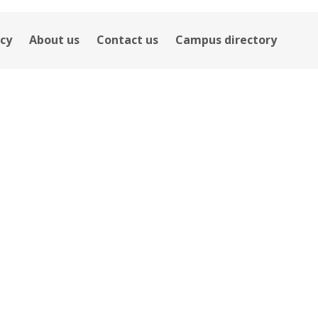
icy
About us
Contact us
Campus directory