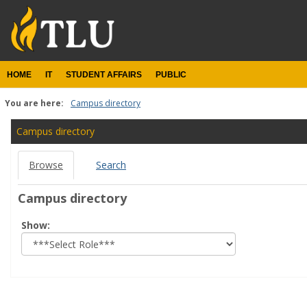
Skip
to
content
HOME
IT
STUDENT AFFAIRS
PUBLIC
You are here:
Campus directory
Campus
Campus directory
directory
Browse
Search
tools
Campus directory
Select
Show:
role