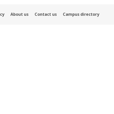
icy
About us
Contact us
Campus directory