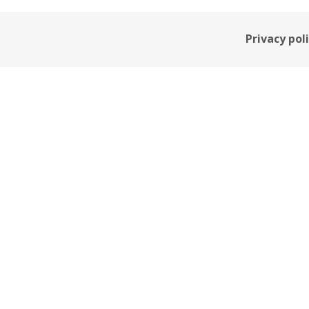
Privacy pol