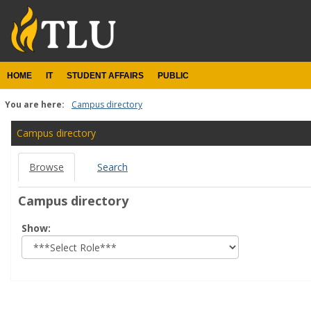
Skip
to
content
HOME
IT
STUDENT AFFAIRS
PUBLIC
You are here:
Campus directory
Campus
Campus directory
directory
Browse
Search
tools
Campus directory
Select
Show:
role