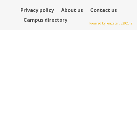
Privacy policy
About us
Contact us
Campus directory
Powered by Jenzabar. v2023.2