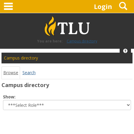
main navigation
S
Skip
Login
to
content
You are here:
Campus directory
Hel
Campus
Campus directory
directory
tools
Browse
Search
Campus directory
Select
Show:
role