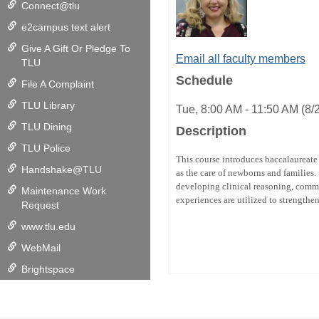
Connect@tlu
e2campus text alert
Give A Gift Or Pledge To
Email all faculty members
TLU
Schedule
File A Complaint
TLU Library
Tue, 8:00 AM - 11:50 AM (8
TLU Dining
Description
TLU Police
This course introduces baccalaureate 
Handshake@TLU
as the care of newborns and families.
developing clinical reasoning, commu
Maintenance Work
experiences are utilized to strengthe
Request
www.tlu.edu
WebMail
Brightspace