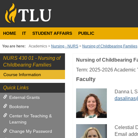
Skip
to
content
HOME
IT
STUDENT AFFAIRS
PUBLIC
You are here:
Academics
Nursing - NURS
Nursing of Childbearing Families
NURS 430 01 - Nursing of
Nursing of Childbearing F
Course
Childbearing Families
Information
Term: 2025-2026 Academic Y
Course Information
Faculty
Quick Links
Danna L S
External Grants
dasalinas
Bookstore
Center for Teaching &
Learning
Celestial 
Change My Password
Email addr