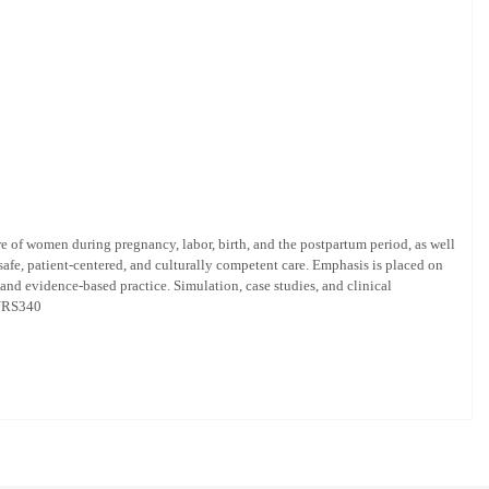
e of women during pregnancy, labor, birth, and the postpartum period, as well
safe, patient-centered, and culturally competent care. Emphasis is placed on
nd evidence-based practice. Simulation, case studies, and clinical
 NURS340