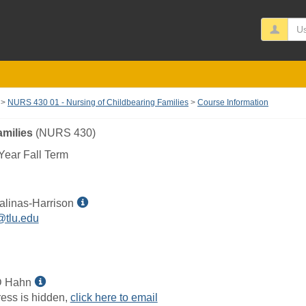
Us
NURS 430 01 - Nursing of Childbearing Families
Course Information
amilies
(NURS 430)
ear Fall Term
Show
alinas-Harrison
MyInfo
@tlu.edu
popup
for
Danna
L
Show
D Hahn
Salinas-
MyInfo
ess is hidden,
click here to email