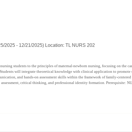
Harrison
popup
for
Celestial
D
Hahn
/25/2025 - 12/21/2025) Location: TL NURS 202
nursing students to the principles of maternal-newborn nursing, focusing on the car
 Students will integrate theoretical knowledge with clinical application to promote 
nication, and hands-on assessment skills within the framework of family-centered a
n assessment, critical thinking, and professional identity formation. Prerequisite: