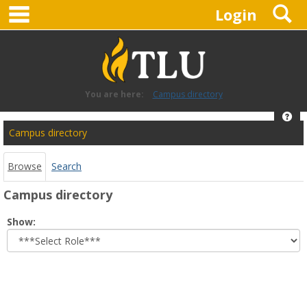
main navigation
S
Skip
Login
to
content
You are here:
Campus directory
Hel
Campus
Campus directory
directory
tools
Browse
Search
Campus directory
Select
Show:
role