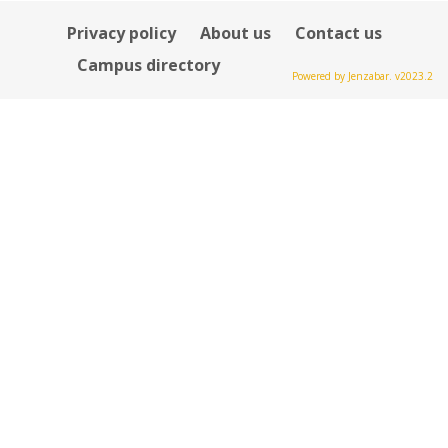
Privacy policy
About us
Contact us
Campus directory
Powered by Jenzabar. v2023.2