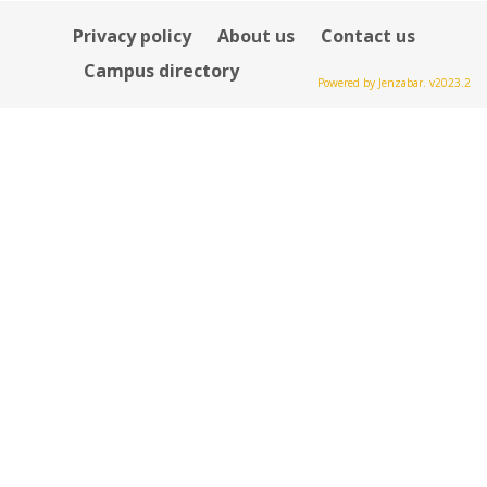
Privacy policy
About us
Contact us
Campus directory
Powered by Jenzabar. v2023.2