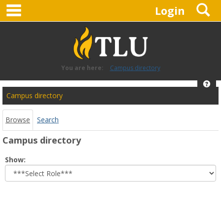
main navigation
S
Skip
Login
to
content
You are here:
Campus directory
Hel
Campus
Campus directory
directory
tools
Browse
Search
Campus directory
Select
Show:
role