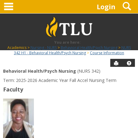
main navigation
S
Skip
Login
to
content
You are here:
Academics
Nursing - NURS
Behavioral Health/Psych Nursing
NURS
342 H1 - Behavioral Health/Psych Nursing
Course Information
Send to P
Hel
Behavioral Health/Psych Nursing
(NURS 342)
Course
Term: 2025-2026 Academic Year Fall Accel Nursing Term
Information
Faculty