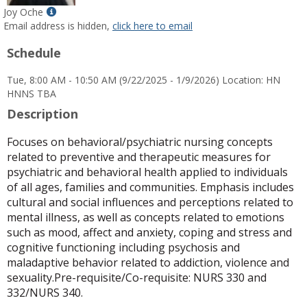
Show
Joy Oche
MyInfo
Email address is hidden,
click here to email
popup
Schedule
for
Joy
Tue, 8:00 AM - 10:50 AM (9/22/2025 - 1/9/2026) Location: HN
Oche
HNNS TBA
Description
Focuses on behavioral/psychiatric nursing concepts
related to preventive and therapeutic measures for
psychiatric and behavioral health applied to individuals
of all ages, families and communities. Emphasis includes
cultural and social influences and perceptions related to
mental illness, as well as concepts related to emotions
such as mood, affect and anxiety, coping and stress and
cognitive functioning including psychosis and
maladaptive behavior related to addiction, violence and
sexuality.Pre-requisite/Co-requisite: NURS 330 and
332/NURS 340.