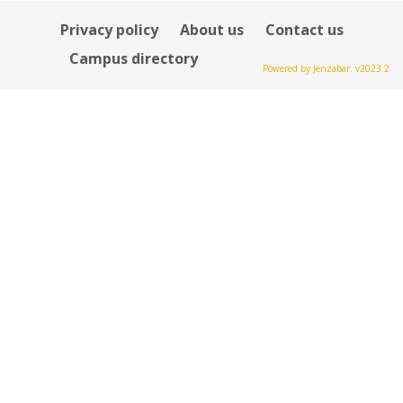
Privacy policy
About us
Contact us
Campus directory
Powered by Jenzabar. v2023.2