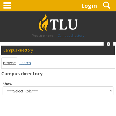
main navigation
S
Skip
Login
to
content
You are here:
Campus directory
Hel
Campus
Campus directory
directory
tools
Browse
Search
Campus directory
Select
Show:
role