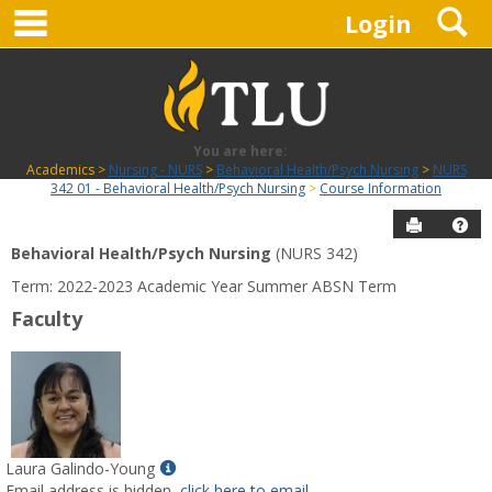
main navigation
S
Skip
Login
to
content
You are here:
Academics
Nursing - NURS
Behavioral Health/Psych Nursing
NURS
342 01 - Behavioral Health/Psych Nursing
Course Information
Send to P
Hel
Behavioral Health/Psych Nursing
(NURS 342)
Course
Term: 2022-2023 Academic Year Summer ABSN Term
Information
Faculty
Show
Laura Galindo-Young
MyInfo
Email address is hidden,
click here to email