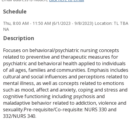
popup
Schedule
for
Laura
Thu, 8:00 AM - 11:50 AM (6/1/2023 - 9/8/2023) Location: TL TBA
Galindo-
NA
Young
Description
Focuses on behavioral/psychiatric nursing concepts
related to preventive and therapeutic measures for
psychiatric and behavioral health applied to individuals
of all ages, families and communities. Emphasis includes
cultural and social influences and perceptions related to
mental illness, as well as concepts related to emotions
such as mood, affect and anxiety, coping and stress and
cognitive functioning including psychosis and
maladaptive behavior related to addiction, violence and
sexuality.Pre-requisite/Co-requisite: NURS 330 and
332/NURS 340.