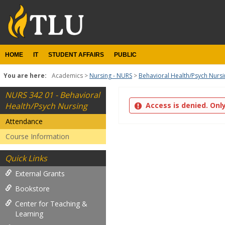
Skip
to
content
HOME
IT
STUDENT AFFAIRS
PUBLIC
You are here:
Academics
Nursing - NURS
Behavioral Health/Psych Nurs
NURS 342 01 - Behavioral
Attendance
Health/Psych Nursing
Access is denied. Onl
Attendance
Course Information
Quick Links
External Grants
Bookstore
Center for Teaching &
Learning