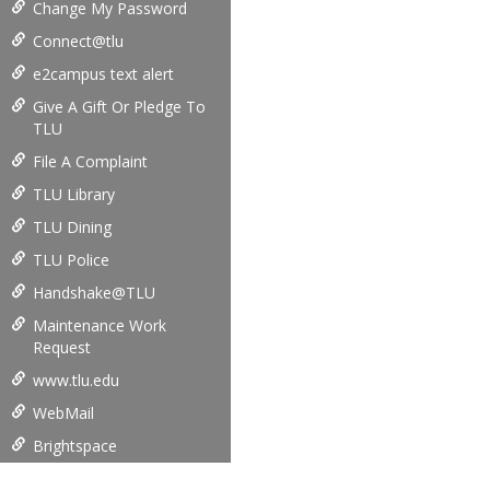
Change My Password
Connect@tlu
e2campus text alert
Give A Gift Or Pledge To
TLU
File A Complaint
TLU Library
TLU Dining
TLU Police
Handshake@TLU
Maintenance Work
Request
www.tlu.edu
WebMail
Brightspace