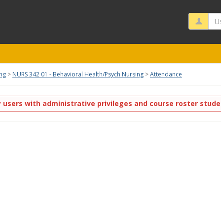
Us
ing
NURS 342 01 - Behavioral Health/Psych Nursing
Attendance
y users with administrative privileges and course roster stud