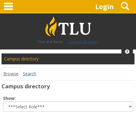
main navigation
S
Skip
Login
to
content
You are here:
Campus directory
Hel
Campus
Campus directory
directory
tools
Browse
Search
Campus directory
Select
Show:
role