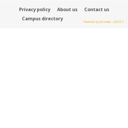
Privacy policy
About us
Contact us
Campus directory
Powered by Jenzabar. v2023.2