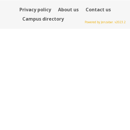
Privacy policy
About us
Contact us
Campus directory
Powered by Jenzabar. v2023.2