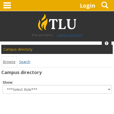
main navigation
S
Skip
Login
to
content
You are here:
Campus directory
Hel
Campus
Campus directory
directory
tools
Browse
Search
Campus directory
Select
Show:
role