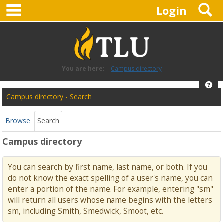
main navigation
S
Skip
Login
to
content
You are here:
Campus directory
Hel
Campus
Campus directory - Search
directory
tools
Browse
Search
Campus directory
You can search by first name, last name, or both. If you
do not know the exact spelling of a user's name, you can
enter a portion of the name. For example, entering "sm"
will return all users whose name begins with the letters
sm, including Smith, Smedwick, Smoot, etc.