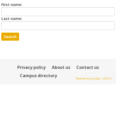
Enter
First name:
First
name
Enter
Last name:
last
Name
Privacy policy
About us
Contact us
Campus directory
Powered by Jenzabar. v2023.2