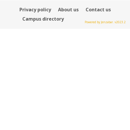
Privacy policy
About us
Contact us
Campus directory
Powered by Jenzabar. v2023.2