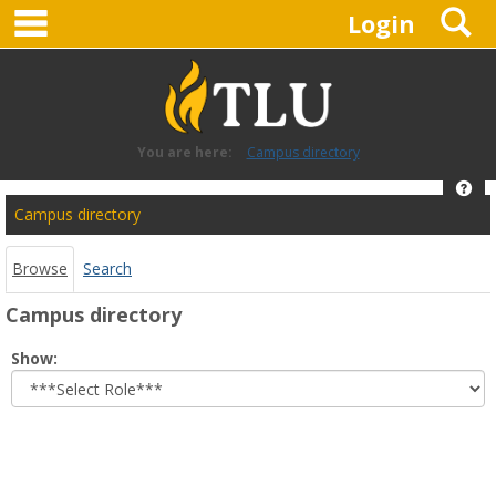
main navigation
S
Skip
Login
to
content
You are here:
Campus directory
Hel
Campus
Campus directory
directory
tools
Browse
Search
Campus directory
Select
Show:
role