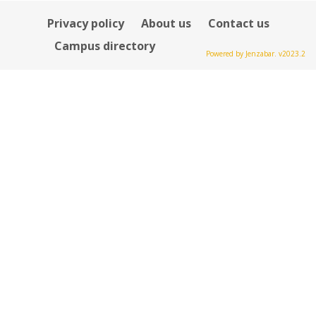
Privacy policy
About us
Contact us
Campus directory
Powered by Jenzabar. v2023.2