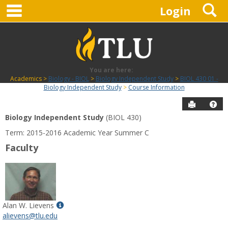
main navigation
S
Skip
Login
to
content
You are here:
Academics
Biology - BIOL
Biology Independent Study
BIOL 430 01 -
Biology Independent Study
Course Information
Send to P
Hel
Biology Independent Study
(BIOL 430)
Course
Term: 2015-2016 Academic Year Summer C
Information
Faculty
Show
Alan W. Lievens
MyInfo
alievens@tlu.edu
popup