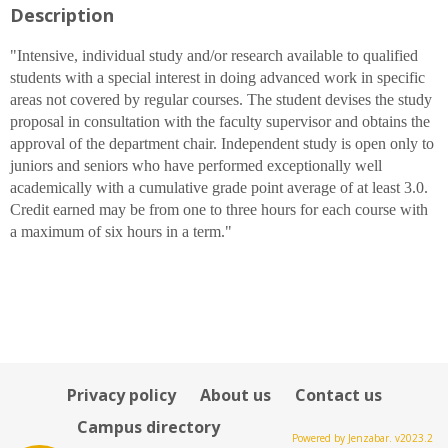
Description
for
Alan
W.
"Intensive, individual study and/or research available to qualified
Lievens
students with a special interest in doing advanced work in specific
areas not covered by regular courses. The student devises the study
proposal in consultation with the faculty supervisor and obtains the
approval of the department chair. Independent study is open only to
juniors and seniors who have performed exceptionally well
academically with a cumulative grade point average of at least 3.0.
Credit earned may be from one to three hours for each course with
a maximum of six hours in a term."
Privacy policy
About us
Contact us
Campus directory
Powered by Jenzabar. v2023.2