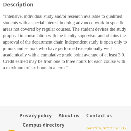
Description
for
Robert
M.
"Intensive, individual study and/or research available to qualified
Jonas
students with a special interest in doing advanced work in specific
,
areas not covered by regular courses. The student devises the study
Ph.
proposal in consultation with the faculty supervisor and obtains the
D.
approval of the department chair. Independent study is open only to
juniors and seniors who have performed exceptionally well
academically with a cumulative grade point average of at least 3.0.
Credit earned may be from one to three hours for each course with
a maximum of six hours in a term."
Privacy policy
About us
Contact us
Campus directory
Powered by Jenzabar. v2023.2