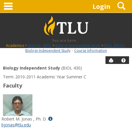
main navigation
S
Skip
Login
to
content
You are here:
Academics
Biology - BIOL
Biology Independent Study
BIOL 430 01 -
Biology Independent Study
Course Information
Send to P
Hel
Biology Independent Study
(BIOL 430)
Course
Term: 2010-2011 Academic Year Summer C
Information
Faculty
Show
Robert M. Jonas , Ph. D.
MyInfo
bjonas@tlu.edu
popup