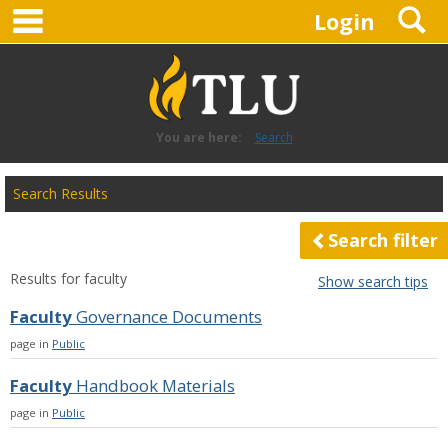
main navigation
S
Skip
Login
to
content
You are here:
Search
Search
Search Results
features
Search filter
Results for
faculty
Show search tips
Faculty
Governance Documents
page in
Public
Faculty
Handbook Materials
page in
Public