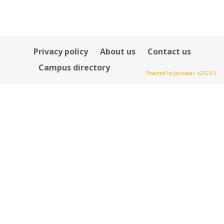
Privacy policy
About us
Contact us
Campus directory
Powered by Jenzabar. v2023.2