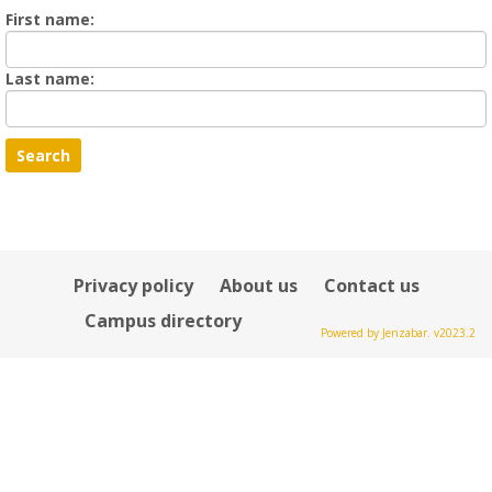
Enter
First name:
First
name
Enter
Last name:
last
Name
Privacy policy
About us
Contact us
Campus directory
Powered by Jenzabar. v2023.2