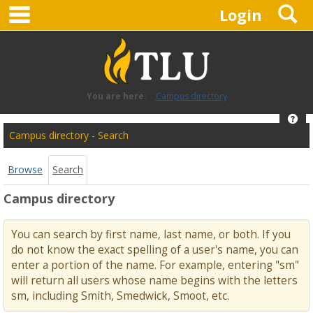
main navigation
S
Skip
Login
to
content
You are here:
Campus directory
Hel
Campus
Campus directory - Search
directory
tools
Browse
Search
Campus directory
You can search by first name, last name, or both. If you
do not know the exact spelling of a user's name, you can
enter a portion of the name. For example, entering "sm"
will return all users whose name begins with the letters
sm, including Smith, Smedwick, Smoot, etc.