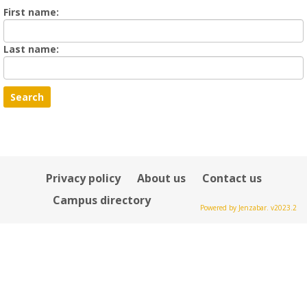
Enter
First name:
First
name
Enter
Last name:
last
Name
Privacy policy
About us
Contact us
Campus directory
Powered by Jenzabar. v2023.2