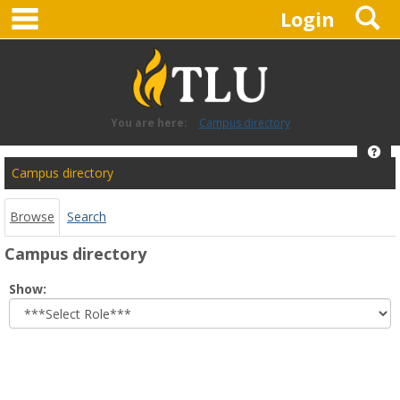
main navigation
S
Skip
Login
to
content
You are here:
Campus directory
Hel
Campus
Campus directory
directory
tools
Browse
Search
Campus directory
Select
Show:
role