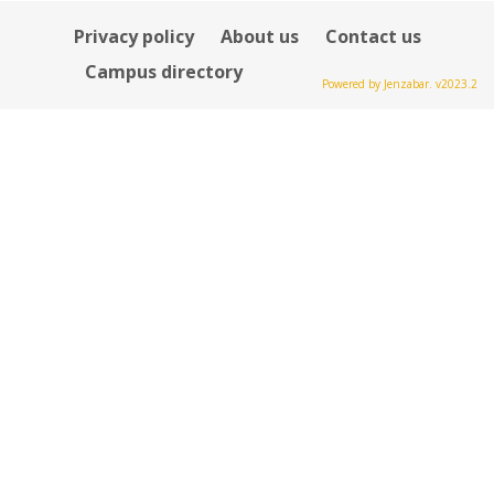
Privacy policy
About us
Contact us
Campus directory
Powered by Jenzabar. v2023.2