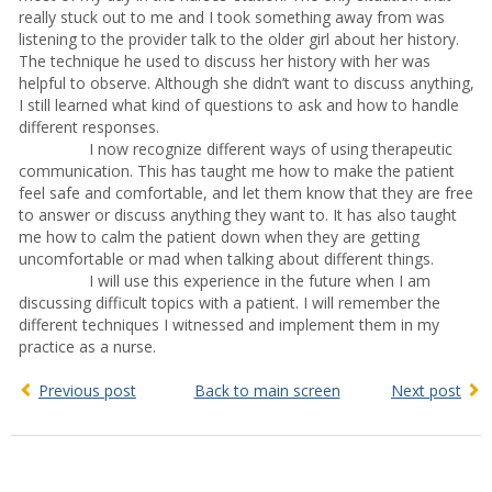
really stuck out to me and I took something away from was
listening to the provider talk to the older girl about her history.
The technique he used to discuss her history with her was
helpful to observe. Although she didn’t want to discuss anything,
I still learned what kind of questions to ask and how to handle
different responses.
I now recognize different ways of using therapeutic
communication. This has taught me how to make the patient
feel safe and comfortable, and let them know that they are free
to answer or discuss anything they want to. It has also taught
me how to calm the patient down when they are getting
uncomfortable or mad when talking about different things.
I will use this experience in the future when I am
discussing difficult topics with a patient. I will remember the
different techniques I witnessed and implement them in my
practice as a nurse.
Previous post
Back to main screen
Next post