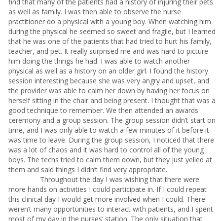
find that many of the patients had a history of injuring their pets
as well as family. I was then able to observe the nurse
practitioner do a physical with a young boy. When watching him
during the physical he seemed so sweet and fragile, but I learned
that he was one of the patients that had tried to hurt his family,
teacher, and pet. It really surprised me and was hard to picture
him doing the things he had. I was able to watch another
physical as well as a history on an older girl. I found the history
session interesting because she was very angry and upset, and
the provider was able to calm her down by having her focus on
herself sitting in the chair and being present. I thought that was a
good technique to remember. We then attended an awards
ceremony and a group session. The group session didn’t start on
time, and I was only able to watch a few minutes of it before it
was time to leave. During the group session, I noticed that there
was a lot of chaos and it was hard to control all of the young
boys. The techs tried to calm them down, but they just yelled at
them and said things I didn’t find very appropriate.
Throughout the day I was wishing that there were
more hands on activities I could participate in. If I could repeat
this clinical day I would get more involved when I could. There
weren’t many opportunities to interact with patients, and I spent
most of my day in the nurses’ station. The only situation that