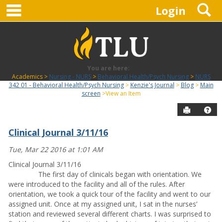
main navigation
S
Skip
Login
to
content
You are here:
Academics
Nursing - NURS
Behavioral Health/Psych Nursing
NURS
342 01 - Behavioral Health/Psych Nursing
Kenzie's Journal
Blog
Main
screen
View an Item
Send to P
Hel
Clinical Journal 3/11/16
Blog
Tue, Mar 22 2016 at 1:01 AM
Clinical Journal 3/11/16
The first day of clinicals began with orientation. We
were introduced to the facility and all of the rules. After
orientation, we took a quick tour of the facility and went to our
assigned unit. Once at my assigned unit, I sat in the nurses’
station and reviewed several different charts. I was surprised to