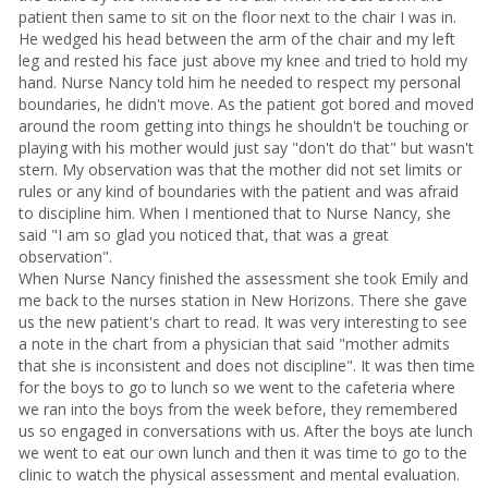
patient then same to sit on the floor next to the chair I was in.
He wedged his head between the arm of the chair and my left
leg and rested his face just above my knee and tried to hold my
hand. Nurse Nancy told him he needed to respect my personal
boundaries, he didn't move. As the patient got bored and moved
around the room getting into things he shouldn't be touching or
playing with his mother would just say "don't do that" but wasn't
stern. My observation was that the mother did not set limits or
rules or any kind of boundaries with the patient and was afraid
to discipline him. When I mentioned that to Nurse Nancy, she
said "I am so glad you noticed that, that was a great
observation".
When Nurse Nancy finished the assessment she took Emily and
me back to the nurses station in New Horizons. There she gave
us the new patient's chart to read. It was very interesting to see
a note in the chart from a physician that said "mother admits
that she is inconsistent and does not discipline". It was then time
for the boys to go to lunch so we went to the cafeteria where
we ran into the boys from the week before, they remembered
us so engaged in conversations with us. After the boys ate lunch
we went to eat our own lunch and then it was time to go to the
clinic to watch the physical assessment and mental evaluation.