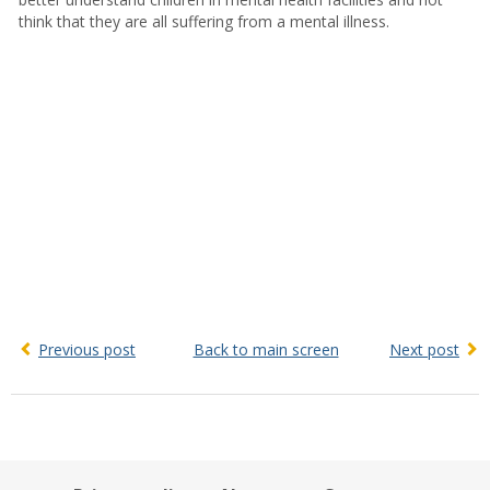
think that they are all suffering from a mental illness.
Previous post
Back to main screen
Next post