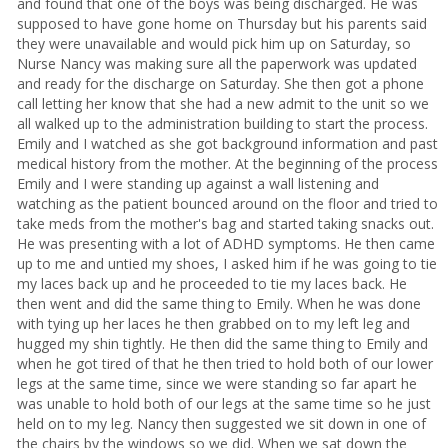
and found that one of the boys was being discharged. He was
supposed to have gone home on Thursday but his parents said
they were unavailable and would pick him up on Saturday, so
Nurse Nancy was making sure all the paperwork was updated
and ready for the discharge on Saturday. She then got a phone
call letting her know that she had a new admit to the unit so we
all walked up to the administration building to start the process.
Emily and I watched as she got background information and past
medical history from the mother. At the beginning of the process
Emily and I were standing up against a wall listening and
watching as the patient bounced around on the floor and tried to
take meds from the mother's bag and started taking snacks out.
He was presenting with a lot of ADHD symptoms. He then came
up to me and untied my shoes, I asked him if he was going to tie
my laces back up and he proceeded to tie my laces back. He
then went and did the same thing to Emily. When he was done
with tying up her laces he then grabbed on to my left leg and
hugged my shin tightly. He then did the same thing to Emily and
when he got tired of that he then tried to hold both of our lower
legs at the same time, since we were standing so far apart he
was unable to hold both of our legs at the same time so he just
held on to my leg. Nancy then suggested we sit down in one of
the chairs by the windows so we did. When we sat down the