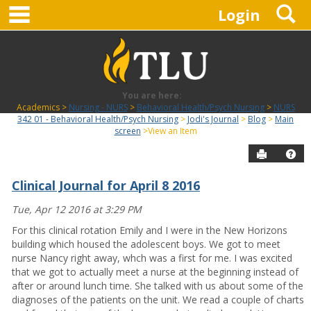
main navigation
S
Skip
Login
to
content
You are here:
Academics
Nursing - NURS
Behavioral Health/Psych Nursing
NURS
342 01 - Behavioral Health/Psych Nursing
Jodi's Journal
Blog
Main
screen
View an Item
Send to P
Hel
Clinical Journal for April 8 2016
Blog
Tue, Apr 12 2016 at 3:29 PM
For this clinical rotation Emily and I were in the New Horizons
building which housed the adolescent boys. We got to meet
nurse Nancy right away, whch was a first for me. I was excited
that we got to actually meet a nurse at the beginning instead of
after or around lunch time. She talked with us about some of the
diagnoses of the patients on the unit. We read a couple of charts