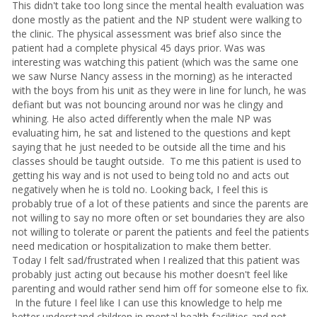
This didn't take too long since the mental health evaluation was
done mostly as the patient and the NP student were walking to
the clinic. The physical assessment was brief also since the
patient had a complete physical 45 days prior. Was was
interesting was watching this patient (which was the same one
we saw Nurse Nancy assess in the morning) as he interacted
with the boys from his unit as they were in line for lunch, he was
defiant but was not bouncing around nor was he clingy and
whining. He also acted differently when the male NP was
evaluating him, he sat and listened to the questions and kept
saying that he just needed to be outside all the time and his
classes should be taught outside. To me this patient is used to
getting his way and is not used to being told no and acts out
negatively when he is told no. Looking back, I feel this is
probably true of a lot of these patients and since the parents are
not willing to say no more often or set boundaries they are also
not willing to tolerate or parent the patients and feel the patients
need medication or hospitalization to make them better.
Today I felt sad/frustrated when I realized that this patient was
probably just acting out because his mother doesn't feel like
parenting and would rather send him off for someone else to fix.
In the future I feel like I can use this knowledge to help me
better understand children in mental health facilities and not