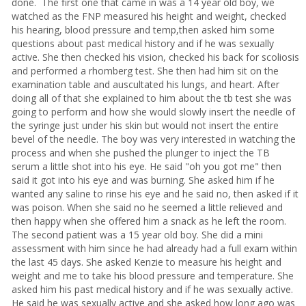
done. The first one that came in was a 14 year old boy, we
watched as the FNP measured his height and weight, checked
his hearing, blood pressure and temp,then asked him some
questions about past medical history and if he was sexually
active. She then checked his vision, checked his back for scoliosis
and performed a rhomberg test. She then had him sit on the
examination table and auscultated his lungs, and heart. After
doing all of that she explained to him about the tb test she was
going to perform and how she would slowly insert the needle of
the syringe just under his skin but would not insert the entire
bevel of the needle. The boy was very interested in watching the
process and when she pushed the plunger to inject the TB
serum a little shot into his eye. He said "oh you got me" then
said it got into his eye and was burning. She asked him if he
wanted any saline to rinse his eye and he said no, then asked if it
was poison. When she said no he seemed a little relieved and
then happy when she offered him a snack as he left the room.
The second patient was a 15 year old boy. She did a mini
assessment with him since he had already had a full exam within
the last 45 days. She asked Kenzie to measure his height and
weight and me to take his blood pressure and temperature. She
asked him his past medical history and if he was sexually active.
He said he was sexually active and she asked how long ago was