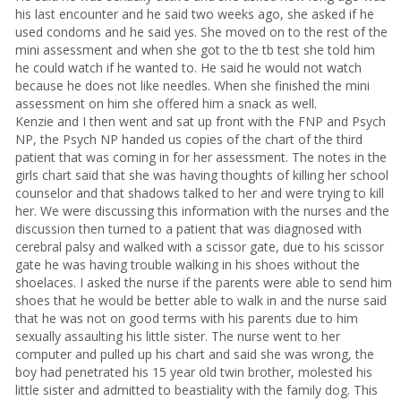
his last encounter and he said two weeks ago, she asked if he
used condoms and he said yes. She moved on to the rest of the
mini assessment and when she got to the tb test she told him
he could watch if he wanted to. He said he would not watch
because he does not like needles. When she finished the mini
assessment on him she offered him a snack as well.
Kenzie and I then went and sat up front with the FNP and Psych
NP, the Psych NP handed us copies of the chart of the third
patient that was coming in for her assessment. The notes in the
girls chart said that she was having thoughts of killing her school
counselor and that shadows talked to her and were trying to kill
her. We were discussing this information with the nurses and the
discussion then turned to a patient that was diagnosed with
cerebral palsy and walked with a scissor gate, due to his scissor
gate he was having trouble walking in his shoes without the
shoelaces. I asked the nurse if the parents were able to send him
shoes that he would be better able to walk in and the nurse said
that he was not on good terms with his parents due to him
sexually assaulting his little sister. The nurse went to her
computer and pulled up his chart and said she was wrong, the
boy had penetrated his 15 year old twin brother, molested his
little sister and admitted to beastiality with the family dog. This