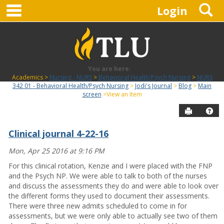
main navigation
S
Skip
Login
to
content
You are here:
Academics
Nursing - NURS
Behavioral Health/Psych Nursing
NURS
342 01 - Behavioral Health/Psych Nursing
Jodi's Journal
Blog
Main
screen
View an Item
Send to P
Hel
Clinical journal 4-22-16
Blog
Mon, Apr 25 2016 at 9:16 PM
For this clinical rotation, Kenzie and I were placed with the FNP
and the Psych NP. We were able to talk to both of the nurses
and discuss the assessments they do and were able to look over
the different forms they used to document their assessments.
There were three new admits scheduled to come in for
assessments, but we were only able to actually see two of them