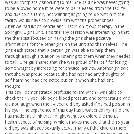
was all completely shocking to me. She said he was never going
to be allowed home if he were to be released from the facility
and due to his family not wanting anything to do with him the
facility would have to provide him with the proper shoes.
After we had lunch Kenzie and I sat in on group therapy in the
Springhill 2 girls unit. This therapy session was interesting in that
the therapist focused on having the girls share positive
affirmations for the other girls on the unit and themselves. The
girls each stated that a certain girl was able to help them
through a tough situation by listening to them when they needed
to talk. One girl shared that she was proud of herself for losing
some weight by increasing her physical activity. Another girl said
that she was proud because she had not had any thoughts of
self harm nor had she acted out on it when she had one
thought.
This day I demonstrated professionalism when I was able to
check the 15 year old boy's blood pressure and temperature and
did not laugh when the 14 year old boy asked if he had poison in
his eye. The experience of this day has broadened my mind and
has made me think that I might want to explore the mental
health aspect of nursing. While it makes me sad that the 15 year
old boy was already sexually active, many of the children there
need an advocate and not just someone that is just going push