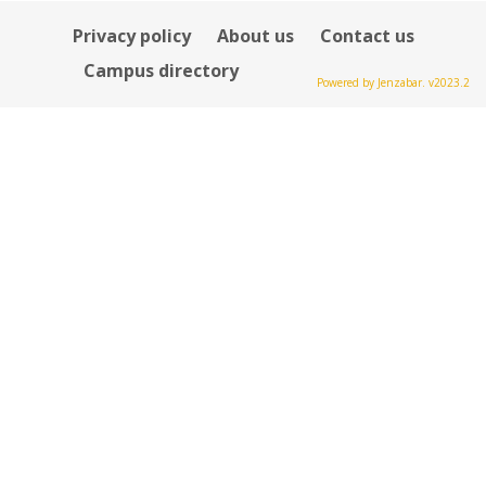
Privacy policy
About us
Contact us
Campus directory
Powered by Jenzabar. v2023.2