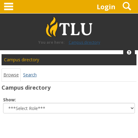
main navigation
S
Skip
Login
to
content
You are here:
Campus directory
Hel
Campus
Campus directory
directory
tools
Browse
Search
Campus directory
Select
Show:
role