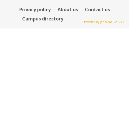
Privacy policy
About us
Contact us
Campus directory
Powered by Jenzabar. v2023.2