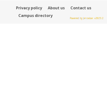
Privacy policy
About us
Contact us
Campus directory
Powered by Jenzabar. v2023.2