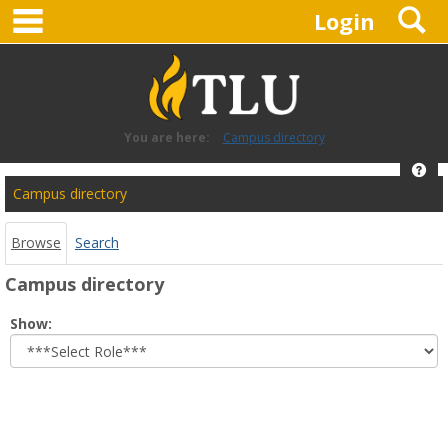
main navigation
S
Skip
Login
to
content
You are here:
Campus directory
Hel
Campus
Campus directory
directory
tools
Browse
Search
Campus directory
Select
Show:
role