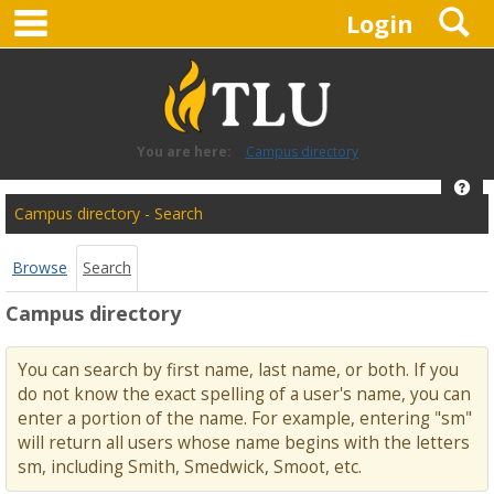
main navigation
S
Skip
Login
to
content
You are here:
Campus directory
Hel
Campus
Campus directory - Search
directory
tools
Browse
Search
Campus directory
You can search by first name, last name, or both. If you
do not know the exact spelling of a user's name, you can
enter a portion of the name. For example, entering "sm"
will return all users whose name begins with the letters
sm, including Smith, Smedwick, Smoot, etc.