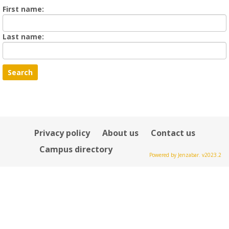
Enter
First name:
First
name
Enter
Last name:
last
Name
Privacy policy
About us
Contact us
Campus directory
Powered by Jenzabar. v2023.2