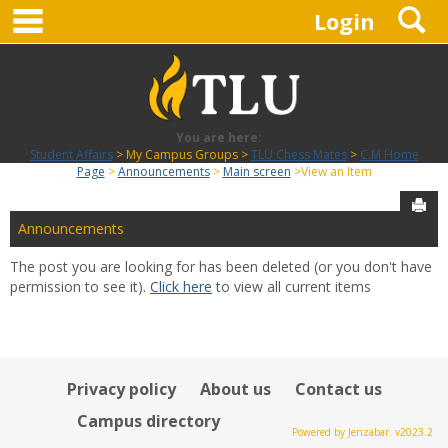
main navigation
S
Skip
Login
to
content
You are here:
Student Affairs
My Campus Groups
TLU Chess Mates
C.M Home
Page
Announcements
Main screen
View an Item
Sen
Announcements
The post you are looking for has been deleted (or you don't have
permission to see it).
Click here
to view all current items
Privacy policy
About us
Contact us
Campus directory
Powered by Jenzabar. v2023.2