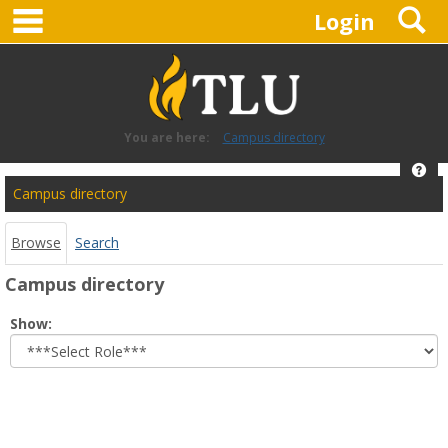
main navigation
S
Skip
Login
to
content
You are here:
Campus directory
Hel
Campus
Campus directory
directory
tools
Browse
Search
Campus directory
Select
Show:
role