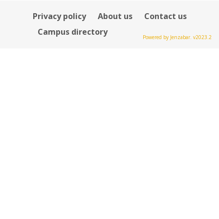
Privacy policy
About us
Contact us
Campus directory
Powered by Jenzabar. v2023.2