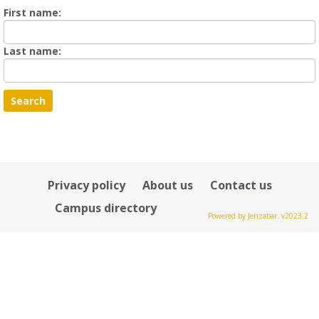
Enter
First name:
First
name
Enter
Last name:
last
Name
Privacy policy
About us
Contact us
Campus directory
Powered by Jenzabar. v2023.2