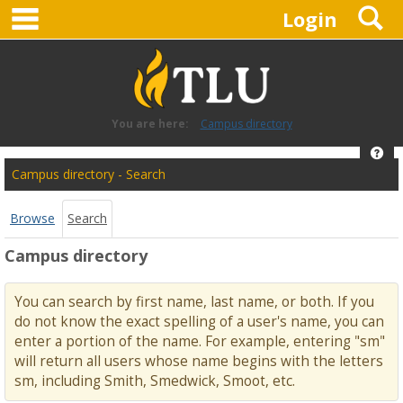
main navigation
S
Skip
Login
to
content
You are here:
Campus directory
Hel
Campus
Campus directory - Search
directory
tools
Browse
Search
Campus directory
You can search by first name, last name, or both. If you
do not know the exact spelling of a user's name, you can
enter a portion of the name. For example, entering "sm"
will return all users whose name begins with the letters
sm, including Smith, Smedwick, Smoot, etc.