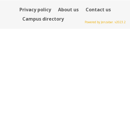
Privacy policy
About us
Contact us
Campus directory
Powered by Jenzabar. v2023.2