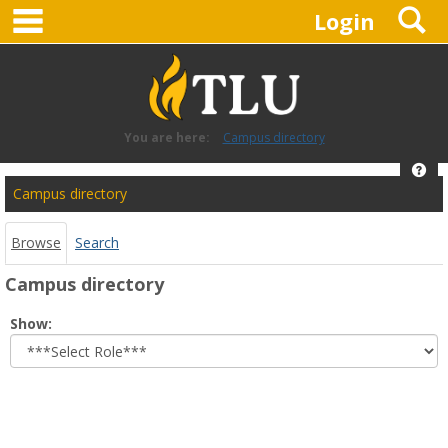
main navigation
S
Skip
Login
to
content
You are here:
Campus directory
Hel
Campus
Campus directory
directory
tools
Browse
Search
Campus directory
Select
Show:
role