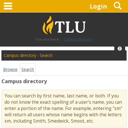
main navigation
S
Skip
Login
to
content
You are here:
Campus directory
Hel
Campus
Campus directory - Search
directory
tools
Browse
Search
Campus directory
You can search by first name, last name, or both. If you
do not know the exact spelling of a user's name, you can
enter a portion of the name. For example, entering "sm"
will return all users whose name begins with the letters
sm, including Smith, Smedwick, Smoot, etc.