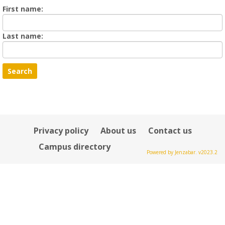
Enter
First name:
First
name
Enter
Last name:
last
Name
Privacy policy
About us
Contact us
Campus directory
Powered by Jenzabar. v2023.2