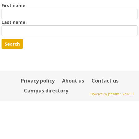
Enter
First name:
First
name
Enter
Last name:
last
Name
Privacy policy
About us
Contact us
Campus directory
Powered by Jenzabar. v2023.2