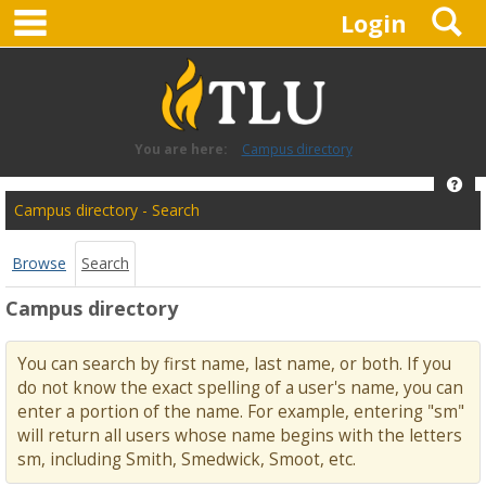
main navigation
S
Skip
Login
to
content
You are here:
Campus directory
Hel
Campus
Campus directory - Search
directory
tools
Browse
Search
Campus directory
You can search by first name, last name, or both. If you
do not know the exact spelling of a user's name, you can
enter a portion of the name. For example, entering "sm"
will return all users whose name begins with the letters
sm, including Smith, Smedwick, Smoot, etc.