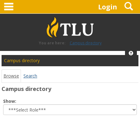
main navigation
S
Skip
Login
to
content
You are here:
Campus directory
Hel
Campus
Campus directory
directory
tools
Browse
Search
Campus directory
Select
Show:
role