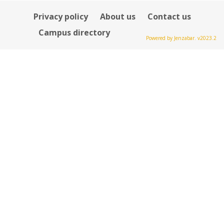
Privacy policy
About us
Contact us
Campus directory
Powered by Jenzabar. v2023.2