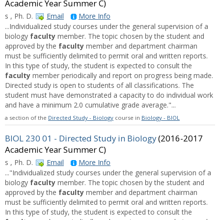
Academic Year Summer C)
s , Ph. D.
Email
More Info
...Individualized study courses under the general supervision of a
biology
faculty
member. The topic chosen by the student and
approved by the
faculty
member and department chairman
must be sufficiently delimited to permit oral and written reports.
In this type of study, the student is expected to consult the
faculty
member periodically and report on progress being made.
Directed study is open to students of all classifications. The
student must have demonstrated a capacity to do individual work
and have a minimum 2.0 cumulative grade average."...
a section of the
Directed Study - Biology
course in
Biology - BIOL
BIOL 230 01 - Directed Study in Biology
(2016-2017
Academic Year Summer C)
s , Ph. D.
Email
More Info
..."Individualized study courses under the general supervision of a
biology
faculty
member. The topic chosen by the student and
approved by the
faculty
member and department chairman
must be sufficiently delimited to permit oral and written reports.
In this type of study, the student is expected to consult the