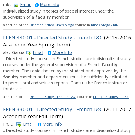
mbe
Email
More Info
Individualized study in topics of special interest under the
supervision of a
faculty
member.
a section of the
Directed Study Kinesiology
course in
Kinesiology - KINS
FREN 330 01 - Directed Study - French L&C
(2015-2016
Academic Year Spring Term)
alez Garcia
Email
More Info
...Directed study courses in French studies are individualized study
courses under the general supervision of a French
faculty
member. The topic chosen by the student and approved by the
faculty
member and department must be sufficiently delimited
to permit oral and written reports. Consult the French instructor
for details....
a section of the
Directed Study - French L&C
course in
French Studies - FREN
FREN 330 01 - Directed Study - French L&C
(2011-2012
Academic Year Fall Term)
Ph. D.
Email
More Info
...Directed study courses in French studies are individualized study