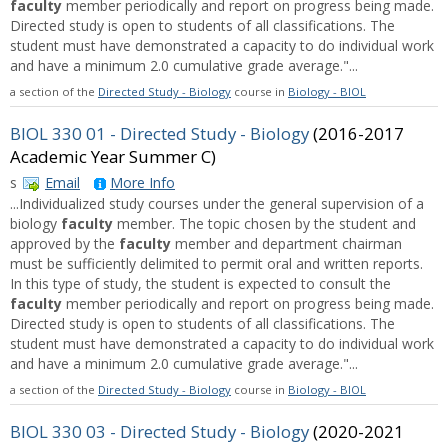
faculty
member periodically and report on progress being made.
Directed study is open to students of all classifications. The
student must have demonstrated a capacity to do individual work
and have a minimum 2.0 cumulative grade average."...
a section of the
Directed Study - Biology
course in
Biology - BIOL
BIOL 330 01 - Directed Study - Biology
(2016-2017
Academic Year Summer C)
s
Email
More Info
...Individualized study courses under the general supervision of a
biology
faculty
member. The topic chosen by the student and
approved by the
faculty
member and department chairman
must be sufficiently delimited to permit oral and written reports.
In this type of study, the student is expected to consult the
faculty
member periodically and report on progress being made.
Directed study is open to students of all classifications. The
student must have demonstrated a capacity to do individual work
and have a minimum 2.0 cumulative grade average."...
a section of the
Directed Study - Biology
course in
Biology - BIOL
BIOL 330 03 - Directed Study - Biology
(2020-2021