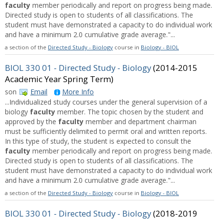
faculty
member periodically and report on progress being made.
Directed study is open to students of all classifications. The
student must have demonstrated a capacity to do individual work
and have a minimum 2.0 cumulative grade average."...
a section of the
Directed Study - Biology
course in
Biology - BIOL
BIOL 330 01 - Directed Study - Biology
(2014-2015
Academic Year Spring Term)
son
Email
More Info
...Individualized study courses under the general supervision of a
biology
faculty
member. The topic chosen by the student and
approved by the
faculty
member and department chairman
must be sufficiently delimited to permit oral and written reports.
In this type of study, the student is expected to consult the
faculty
member periodically and report on progress being made.
Directed study is open to students of all classifications. The
student must have demonstrated a capacity to do individual work
and have a minimum 2.0 cumulative grade average."...
a section of the
Directed Study - Biology
course in
Biology - BIOL
BIOL 330 01 - Directed Study - Biology
(2018-2019