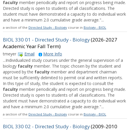
faculty
member periodically and report on progress being made.
Directed study is open to students of all classifications. The
student must have demonstrated a capacity to do individual work
and have a minimum 2.0 cumulative grade average."...
a section of the
Directed Study - Biology
course in
Biology - BIOL
BIOL 330 01 - Directed Study - Biology
(2026-2027
Academic Year Fall Term)
tmeyer
Email
More Info
...Individualized study courses under the general supervision of a
biology
faculty
member. The topic chosen by the student and
approved by the
faculty
member and department chairman
must be sufficiently delimited to permit oral and written reports.
In this type of study, the student is expected to consult the
faculty
member periodically and report on progress being made.
Directed study is open to students of all classifications. The
student must have demonstrated a capacity to do individual work
and have a minimum 2.0 cumulative grade average."...
a section of the
Directed Study - Biology
course in
Biology - BIOL
BIOL 330 02 - Directed Study - Biology
(2009-2010