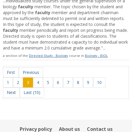
...Individualized study courses under the general supervision of a
biology
faculty
member. The topic chosen by the student and
approved by the
faculty
member and department chairman
must be sufficiently delimited to permit oral and written reports.
In this type of study, the student is expected to consult the
faculty
member periodically and report on progress being made.
Directed study is open to students of all classifications. The
student must have demonstrated a capacity to do individual work
and have a minimum 2.0 cumulative grade average."...
a section of the
Directed Study - Biology
course in
Biology - BIOL
First
Previous
1
2
3
4
5
6
7
8
9
10
Next
Last (10)
Privacy policy
About us
Contact us