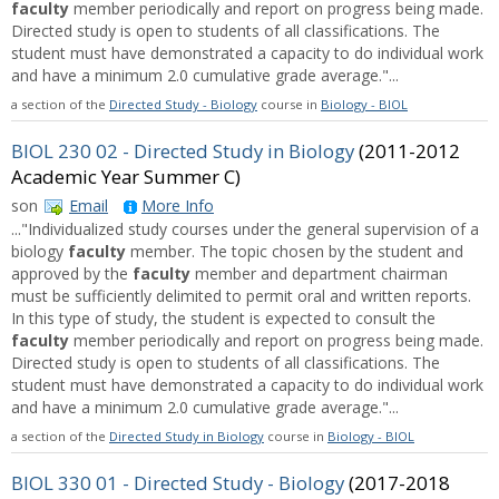
faculty
member periodically and report on progress being made.
Directed study is open to students of all classifications. The
student must have demonstrated a capacity to do individual work
and have a minimum 2.0 cumulative grade average."...
a section of the
Directed Study - Biology
course in
Biology - BIOL
BIOL 230 02 - Directed Study in Biology
(2011-2012
Academic Year Summer C)
son
Email
More Info
..."Individualized study courses under the general supervision of a
biology
faculty
member. The topic chosen by the student and
approved by the
faculty
member and department chairman
must be sufficiently delimited to permit oral and written reports.
In this type of study, the student is expected to consult the
faculty
member periodically and report on progress being made.
Directed study is open to students of all classifications. The
student must have demonstrated a capacity to do individual work
and have a minimum 2.0 cumulative grade average."...
a section of the
Directed Study in Biology
course in
Biology - BIOL
BIOL 330 01 - Directed Study - Biology
(2017-2018