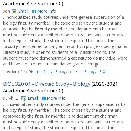
Academic Year Summer C)
son
Email
More Info
...Individualized study courses under the general supervision of a
biology
faculty
member. The topic chosen by the student and
approved by the
faculty
member and department chairman
must be sufficiently delimited to permit oral and written reports.
In this type of study, the student is expected to consult the
faculty
member periodically and report on progress being made.
Directed study is open to students of all classifications. The
student must have demonstrated a capacity to do individual work
and have a minimum 2.0 cumulative grade average."...
a section of the
Directed Study - Biology
course in
Biology - BIOL
BIOL 320 01 - Directed Study - Biology
(2020-2021
Academic Year Summer C)
s , Ph. D.
Email
More Info
..."Individualized study courses under the general supervision of a
biology
faculty
member. The topic chosen by the student and
approved by the
faculty
member and department chairman
must be sufficiently delimited to permit oral and written reports.
In this type of study, the student is expected to consult the