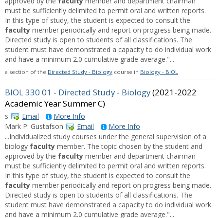
approved by the
faculty
member and department chairman
must be sufficiently delimited to permit oral and written reports.
In this type of study, the student is expected to consult the
faculty
member periodically and report on progress being made.
Directed study is open to students of all classifications. The
student must have demonstrated a capacity to do individual work
and have a minimum 2.0 cumulative grade average."...
a section of the
Directed Study - Biology
course in
Biology - BIOL
BIOL 330 01 - Directed Study - Biology
(2021-2022
Academic Year Summer C)
s
Email
More Info
Mark P. Gustafson
Email
More Info
...Individualized study courses under the general supervision of a
biology
faculty
member. The topic chosen by the student and
approved by the
faculty
member and department chairman
must be sufficiently delimited to permit oral and written reports.
In this type of study, the student is expected to consult the
faculty
member periodically and report on progress being made.
Directed study is open to students of all classifications. The
student must have demonstrated a capacity to do individual work
and have a minimum 2.0 cumulative grade average."...