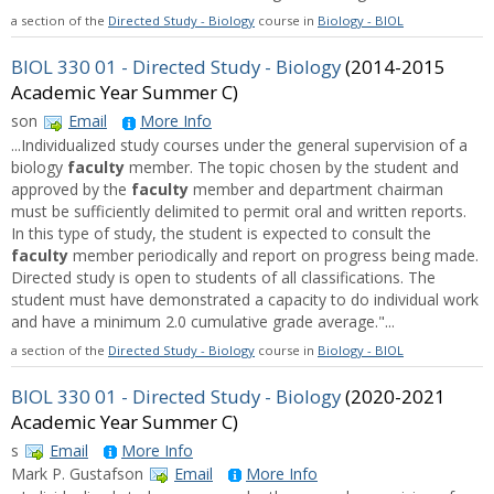
a section of the
Directed Study - Biology
course in
Biology - BIOL
BIOL 330 01 - Directed Study - Biology
(2014-2015
Academic Year Summer C)
son
Email
More Info
...Individualized study courses under the general supervision of a
biology
faculty
member. The topic chosen by the student and
approved by the
faculty
member and department chairman
must be sufficiently delimited to permit oral and written reports.
In this type of study, the student is expected to consult the
faculty
member periodically and report on progress being made.
Directed study is open to students of all classifications. The
student must have demonstrated a capacity to do individual work
and have a minimum 2.0 cumulative grade average."...
a section of the
Directed Study - Biology
course in
Biology - BIOL
BIOL 330 01 - Directed Study - Biology
(2020-2021
Academic Year Summer C)
s
Email
More Info
Mark P. Gustafson
Email
More Info