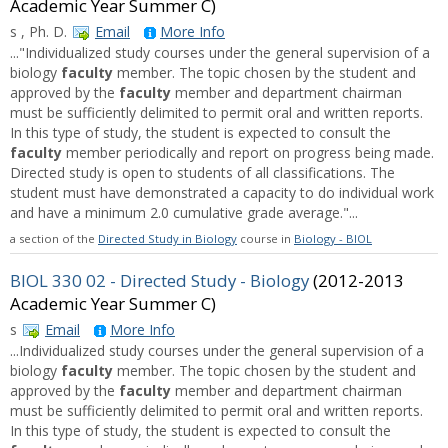
Academic Year Summer C)
s , Ph. D.
Email
More Info
..."Individualized study courses under the general supervision of a
biology
faculty
member. The topic chosen by the student and
approved by the
faculty
member and department chairman
must be sufficiently delimited to permit oral and written reports.
In this type of study, the student is expected to consult the
faculty
member periodically and report on progress being made.
Directed study is open to students of all classifications. The
student must have demonstrated a capacity to do individual work
and have a minimum 2.0 cumulative grade average."...
a section of the
Directed Study in Biology
course in
Biology - BIOL
BIOL 330 02 - Directed Study - Biology
(2012-2013
Academic Year Summer C)
s
Email
More Info
...Individualized study courses under the general supervision of a
biology
faculty
member. The topic chosen by the student and
approved by the
faculty
member and department chairman
must be sufficiently delimited to permit oral and written reports.
In this type of study, the student is expected to consult the