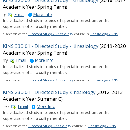
KINS 320 02 - Directed Study - Kinesiology
(2016-2017
Academic Year Spring Term)
ig
Email
More Info
Individualized study in topics of special interest under the
supervision of a
faculty
member.
a section of the
Directed Study - Kinesiology
course in
Kinesiology - KINS
KINS 330 01 - Directed Study - Kinesiology
(2019-2020
Academic Year Spring Term)
rry
Email
More Info
Individualized study in topics of special interest under the
supervision of a
faculty
member.
a section of the
Directed Study - Kinesiology
course in
Kinesiology - KINS
KINS 230 01 - Directed Study Kinesiology
(2012-2013
Academic Year Summer C)
ires
Email
More Info
Individualized study in topics of special interest under the
supervision of a
faculty
member.
a section of the
Directed Study Kinesiology
course in
Kinesiology - KINS