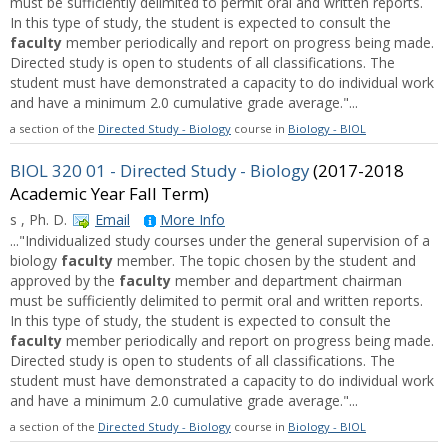
must be sufficiently delimited to permit oral and written reports.
In this type of study, the student is expected to consult the
faculty
member periodically and report on progress being made.
Directed study is open to students of all classifications. The
student must have demonstrated a capacity to do individual work
and have a minimum 2.0 cumulative grade average."...
a section of the
Directed Study - Biology
course in
Biology - BIOL
BIOL 320 01 - Directed Study - Biology
(2017-2018
Academic Year Fall Term)
s , Ph. D.
Email
More Info
..."Individualized study courses under the general supervision of a
biology
faculty
member. The topic chosen by the student and
approved by the
faculty
member and department chairman
must be sufficiently delimited to permit oral and written reports.
In this type of study, the student is expected to consult the
faculty
member periodically and report on progress being made.
Directed study is open to students of all classifications. The
student must have demonstrated a capacity to do individual work
and have a minimum 2.0 cumulative grade average."...
a section of the
Directed Study - Biology
course in
Biology - BIOL