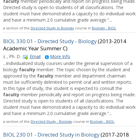
faculty
member periodically and report on progress being made.
Directed study is open to students of all classifications. The
student must have demonstrated a capacity to do individual work
and have a minimum 2.0 cumulative grade average."...
a section of the
Directed Study in Biology
course in
Biology - BIOL
BIOL 330 01 - Directed Study - Biology
(2013-2014
Academic Year Summer C)
s , Ph. D.
Email
More Info
...Individualized study courses under the general supervision of a
biology
faculty
member. The topic chosen by the student and
approved by the
faculty
member and department chairman
must be sufficiently delimited to permit oral and written reports.
In this type of study, the student is expected to consult the
faculty
member periodically and report on progress being made.
Directed study is open to students of all classifications. The
student must have demonstrated a capacity to do individual work
and have a minimum 2.0 cumulative grade average."...
a section of the
Directed Study - Biology
course in
Biology - BIOL
BIOL 230 01 - Directed Study in Biology
(2017-2018