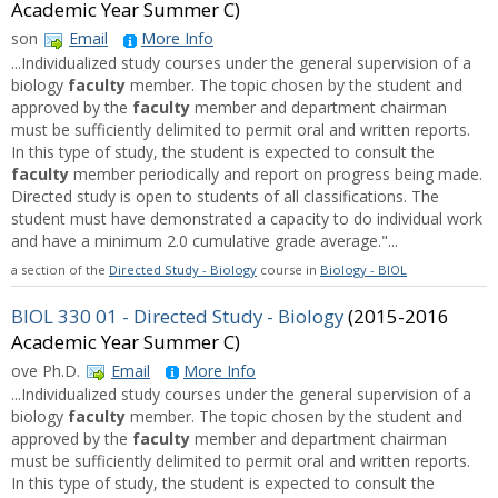
Academic Year Summer C)
son
Email
More Info
...Individualized study courses under the general supervision of a
biology
faculty
member. The topic chosen by the student and
approved by the
faculty
member and department chairman
must be sufficiently delimited to permit oral and written reports.
In this type of study, the student is expected to consult the
faculty
member periodically and report on progress being made.
Directed study is open to students of all classifications. The
student must have demonstrated a capacity to do individual work
and have a minimum 2.0 cumulative grade average."...
a section of the
Directed Study - Biology
course in
Biology - BIOL
BIOL 330 01 - Directed Study - Biology
(2015-2016
Academic Year Summer C)
ove Ph.D.
Email
More Info
...Individualized study courses under the general supervision of a
biology
faculty
member. The topic chosen by the student and
approved by the
faculty
member and department chairman
must be sufficiently delimited to permit oral and written reports.
In this type of study, the student is expected to consult the