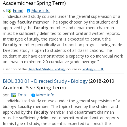
Academic Year Spring Term)
s
Email
More Info
...Individualized study courses under the general supervision of a
biology
faculty
member. The topic chosen by the student and
approved by the
faculty
member and department chairman
must be sufficiently delimited to permit oral and written reports.
In this type of study, the student is expected to consult the
faculty
member periodically and report on progress being made.
Directed study is open to students of all classifications. The
student must have demonstrated a capacity to do individual work
and have a minimum 2.0 cumulative grade average."...
a section of the
Directed Study - Biology
course in
Biology - BIOL
BIOL 330 01 - Directed Study - Biology
(2018-2019
Academic Year Spring Term)
son
Email
More Info
...Individualized study courses under the general supervision of a
biology
faculty
member. The topic chosen by the student and
approved by the
faculty
member and department chairman
must be sufficiently delimited to permit oral and written reports.
In this type of study, the student is expected to consult the