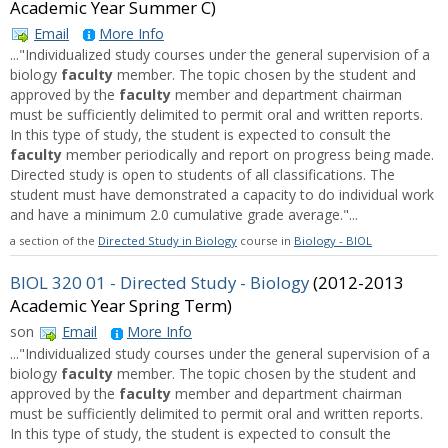
Academic Year Summer C)
Email
More Info
..."Individualized study courses under the general supervision of a
biology
faculty
member. The topic chosen by the student and
approved by the
faculty
member and department chairman
must be sufficiently delimited to permit oral and written reports.
In this type of study, the student is expected to consult the
faculty
member periodically and report on progress being made.
Directed study is open to students of all classifications. The
student must have demonstrated a capacity to do individual work
and have a minimum 2.0 cumulative grade average."...
a section of the
Directed Study in Biology
course in
Biology - BIOL
BIOL 320 01 - Directed Study - Biology
(2012-2013
Academic Year Spring Term)
son
Email
More Info
..."Individualized study courses under the general supervision of a
biology
faculty
member. The topic chosen by the student and
approved by the
faculty
member and department chairman
must be sufficiently delimited to permit oral and written reports.
In this type of study, the student is expected to consult the