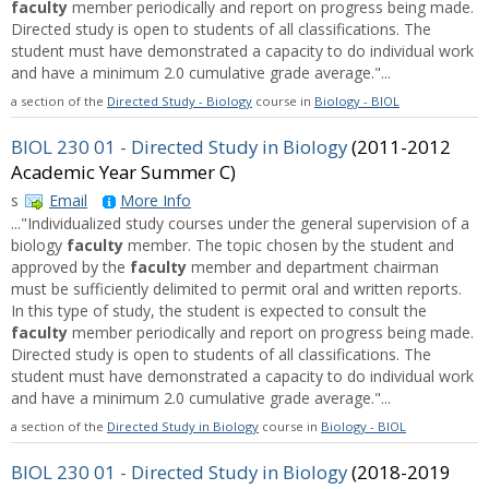
faculty
member periodically and report on progress being made.
Directed study is open to students of all classifications. The
student must have demonstrated a capacity to do individual work
and have a minimum 2.0 cumulative grade average."...
a section of the
Directed Study - Biology
course in
Biology - BIOL
BIOL 230 01 - Directed Study in Biology
(2011-2012
Academic Year Summer C)
s
Email
More Info
..."Individualized study courses under the general supervision of a
biology
faculty
member. The topic chosen by the student and
approved by the
faculty
member and department chairman
must be sufficiently delimited to permit oral and written reports.
In this type of study, the student is expected to consult the
faculty
member periodically and report on progress being made.
Directed study is open to students of all classifications. The
student must have demonstrated a capacity to do individual work
and have a minimum 2.0 cumulative grade average."...
a section of the
Directed Study in Biology
course in
Biology - BIOL
BIOL 230 01 - Directed Study in Biology
(2018-2019