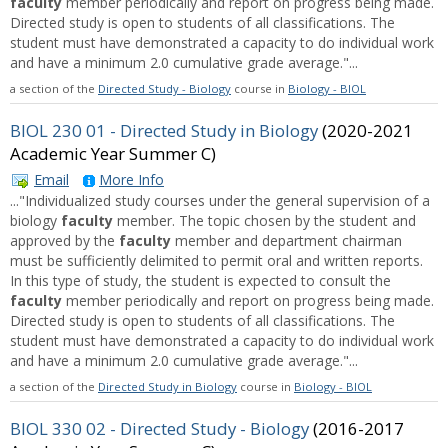
faculty
member periodically and report on progress being made.
Directed study is open to students of all classifications. The
student must have demonstrated a capacity to do individual work
and have a minimum 2.0 cumulative grade average."...
a section of the
Directed Study - Biology
course in
Biology - BIOL
BIOL 230 01 - Directed Study in Biology
(2020-2021
Academic Year Summer C)
Email
More Info
..."Individualized study courses under the general supervision of a
biology
faculty
member. The topic chosen by the student and
approved by the
faculty
member and department chairman
must be sufficiently delimited to permit oral and written reports.
In this type of study, the student is expected to consult the
faculty
member periodically and report on progress being made.
Directed study is open to students of all classifications. The
student must have demonstrated a capacity to do individual work
and have a minimum 2.0 cumulative grade average."...
a section of the
Directed Study in Biology
course in
Biology - BIOL
BIOL 330 02 - Directed Study - Biology
(2016-2017