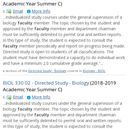
Academic Year Summer C)
s
Email
More Info
...Individualized study courses under the general supervision of a
biology
faculty
member. The topic chosen by the student and
approved by the
faculty
member and department chairman
must be sufficiently delimited to permit oral and written reports.
In this type of study, the student is expected to consult the
faculty
member periodically and report on progress being made.
Directed study is open to students of all classifications. The
student must have demonstrated a capacity to do individual work
and have a minimum 2.0 cumulative grade average."...
a section of the
Directed Study - Biology
course in
Biology - BIOL
BIOL 330 02 - Directed Study - Biology
(2018-2019
Academic Year Summer C)
s
Email
More Info
...Individualized study courses under the general supervision of a
biology
faculty
member. The topic chosen by the student and
approved by the
faculty
member and department chairman
must be sufficiently delimited to permit oral and written reports.
In this type of study, the student is expected to consult the