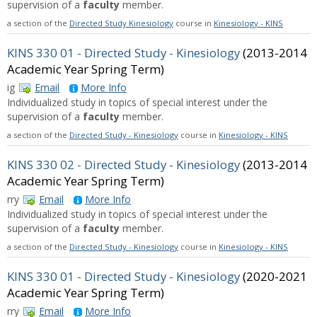
supervision of a
faculty
member.
a section of the
Directed Study Kinesiology
course in
Kinesiology - KINS
KINS 330 01 - Directed Study - Kinesiology
(2013-2014
Academic Year Spring Term)
ig
Email
More Info
Individualized study in topics of special interest under the
supervision of a
faculty
member.
a section of the
Directed Study - Kinesiology
course in
Kinesiology - KINS
KINS 330 02 - Directed Study - Kinesiology
(2013-2014
Academic Year Spring Term)
rry
Email
More Info
Individualized study in topics of special interest under the
supervision of a
faculty
member.
a section of the
Directed Study - Kinesiology
course in
Kinesiology - KINS
KINS 330 01 - Directed Study - Kinesiology
(2020-2021
Academic Year Spring Term)
rry
Email
More Info