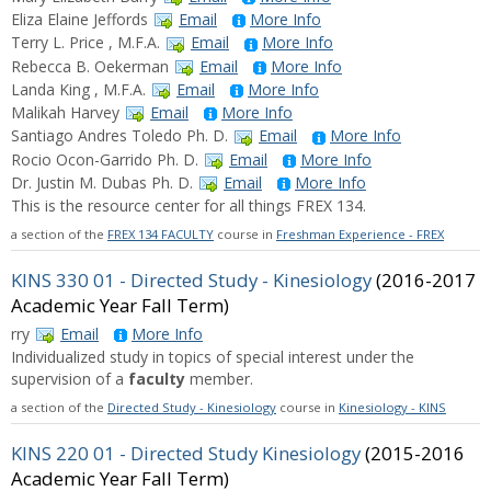
Eliza Elaine Jeffords
Email
More Info
Terry L. Price , M.F.A.
Email
More Info
Rebecca B. Oekerman
Email
More Info
Landa King , M.F.A.
Email
More Info
Malikah Harvey
Email
More Info
Santiago Andres Toledo Ph. D.
Email
More Info
Rocio Ocon-Garrido Ph. D.
Email
More Info
Dr. Justin M. Dubas Ph. D.
Email
More Info
This is the resource center for all things FREX 134.
a section of the
FREX 134 FACULTY
course in
Freshman Experience - FREX
KINS 330 01 - Directed Study - Kinesiology
(2016-2017
Academic Year Fall Term)
rry
Email
More Info
Individualized study in topics of special interest under the
supervision of a
faculty
member.
a section of the
Directed Study - Kinesiology
course in
Kinesiology - KINS
KINS 220 01 - Directed Study Kinesiology
(2015-2016
Academic Year Fall Term)