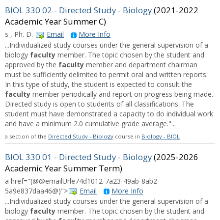
BIOL 330 02 - Directed Study - Biology
(2021-2022
Academic Year Summer C)
s , Ph. D.
Email
More Info
...Individualized study courses under the general supervision of a
biology
faculty
member. The topic chosen by the student and
approved by the
faculty
member and department chairman
must be sufficiently delimited to permit oral and written reports.
In this type of study, the student is expected to consult the
faculty
member periodically and report on progress being made.
Directed study is open to students of all classifications. The
student must have demonstrated a capacity to do individual work
and have a minimum 2.0 cumulative grade average."...
a section of the
Directed Study - Biology
course in
Biology - BIOL
BIOL 330 01 - Directed Study - Biology
(2025-2026
Academic Year Summer Term)
a href="(@@emailUrle74d1012-7a23-49ab-8ab2-
5a9e837daa46@)">
Email
More Info
...Individualized study courses under the general supervision of a
biology
faculty
member. The topic chosen by the student and