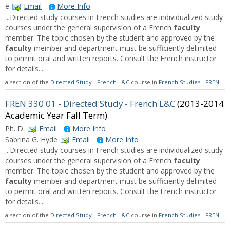
e
Email
More Info
...Directed study courses in French studies are individualized study
courses under the general supervision of a French
faculty
member. The topic chosen by the student and approved by the
faculty
member and department must be sufficiently delimited
to permit oral and written reports. Consult the French instructor
for details....
a section of the
Directed Study - French L&C
course in
French Studies - FREN
FREN 330 01 - Directed Study - French L&C
(2013-2014
Academic Year Fall Term)
Ph. D.
Email
More Info
Sabrina G. Hyde
Email
More Info
...Directed study courses in French studies are individualized study
courses under the general supervision of a French
faculty
member. The topic chosen by the student and approved by the
faculty
member and department must be sufficiently delimited
to permit oral and written reports. Consult the French instructor
for details....
a section of the
Directed Study - French L&C
course in
French Studies - FREN