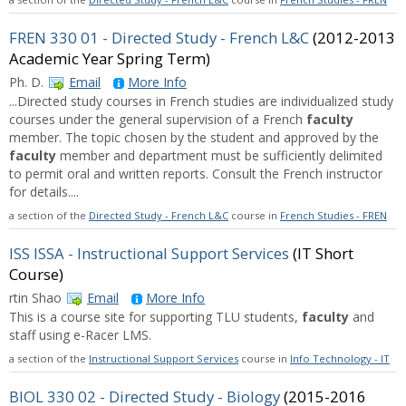
FREN 330 01 - Directed Study - French L&C
(2012-2013
Academic Year Spring Term)
Ph. D.
Email
More Info
...Directed study courses in French studies are individualized study
courses under the general supervision of a French
faculty
member. The topic chosen by the student and approved by the
faculty
member and department must be sufficiently delimited
to permit oral and written reports. Consult the French instructor
for details....
a section of the
Directed Study - French L&C
course in
French Studies - FREN
ISS ISSA - Instructional Support Services
(IT Short
Course)
rtin Shao
Email
More Info
This is a course site for supporting TLU students,
faculty
and
staff using e-Racer LMS.
a section of the
Instructional Support Services
course in
Info Technology - IT
BIOL 330 02 - Directed Study - Biology
(2015-2016