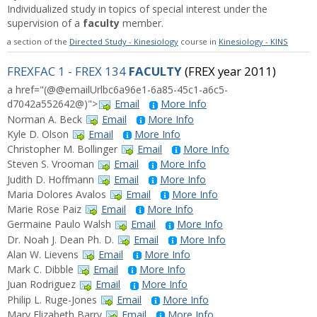
Individualized study in topics of special interest under the
supervision of a
faculty
member.
a section of the
Directed Study - Kinesiology
course in
Kinesiology - KINS
FREXFAC 1 - FREX 134
FACULTY
(FREX year 2011)
a href="(@@emailUrlbc6a96e1-6a85-45c1-a6c5-
d7042a552642@)">
Email
More Info
Norman A. Beck
Email
More Info
Kyle D. Olson
Email
More Info
Christopher M. Bollinger
Email
More Info
Steven S. Vrooman
Email
More Info
Judith D. Hoffmann
Email
More Info
Maria Dolores Avalos
Email
More Info
Marie Rose Paiz
Email
More Info
Germaine Paulo Walsh
Email
More Info
Dr. Noah J. Dean Ph. D.
Email
More Info
Alan W. Lievens
Email
More Info
Mark C. Dibble
Email
More Info
Juan Rodriguez
Email
More Info
Philip L. Ruge-Jones
Email
More Info
Mary Elizabeth Barry
Email
More Info