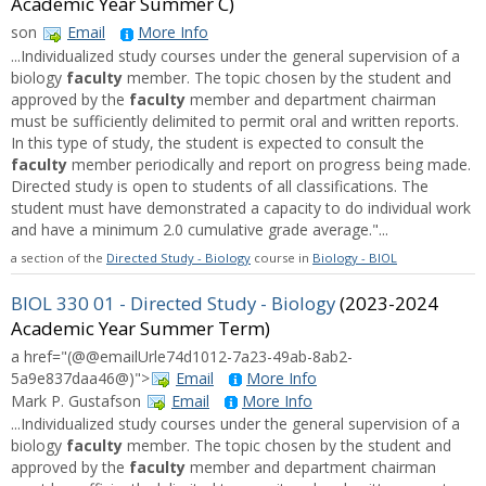
Academic Year Summer C)
son
Email
More Info
...Individualized study courses under the general supervision of a
biology
faculty
member. The topic chosen by the student and
approved by the
faculty
member and department chairman
must be sufficiently delimited to permit oral and written reports.
In this type of study, the student is expected to consult the
faculty
member periodically and report on progress being made.
Directed study is open to students of all classifications. The
student must have demonstrated a capacity to do individual work
and have a minimum 2.0 cumulative grade average."...
a section of the
Directed Study - Biology
course in
Biology - BIOL
BIOL 330 01 - Directed Study - Biology
(2023-2024
Academic Year Summer Term)
a href="(@@emailUrle74d1012-7a23-49ab-8ab2-
5a9e837daa46@)">
Email
More Info
Mark P. Gustafson
Email
More Info
...Individualized study courses under the general supervision of a
biology
faculty
member. The topic chosen by the student and
approved by the
faculty
member and department chairman