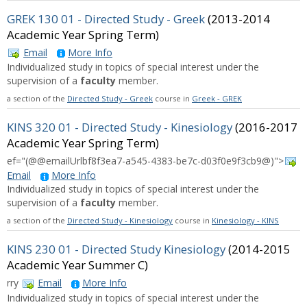
GREK 130 01 - Directed Study - Greek
(2013-2014
Academic Year Spring Term)
Email
More Info
Individualized study in topics of special interest under the
supervision of a
faculty
member.
a section of the
Directed Study - Greek
course in
Greek - GREK
KINS 320 01 - Directed Study - Kinesiology
(2016-2017
Academic Year Spring Term)
ef="(@@emailUrlbf8f3ea7-a545-4383-be7c-d03f0e9f3cb9@)">
Email
More Info
Individualized study in topics of special interest under the
supervision of a
faculty
member.
a section of the
Directed Study - Kinesiology
course in
Kinesiology - KINS
KINS 230 01 - Directed Study Kinesiology
(2014-2015
Academic Year Summer C)
rry
Email
More Info
Individualized study in topics of special interest under the