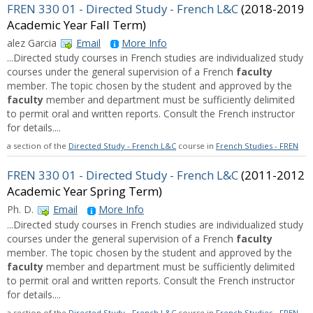
FREN 330 01 - Directed Study - French L&C
(2018-2019
Academic Year Fall Term)
alez Garcia
Email
More Info
...Directed study courses in French studies are individualized study
courses under the general supervision of a French
faculty
member. The topic chosen by the student and approved by the
faculty
member and department must be sufficiently delimited
to permit oral and written reports. Consult the French instructor
for details....
a section of the
Directed Study - French L&C
course in
French Studies - FREN
FREN 330 01 - Directed Study - French L&C
(2011-2012
Academic Year Spring Term)
Ph. D.
Email
More Info
...Directed study courses in French studies are individualized study
courses under the general supervision of a French
faculty
member. The topic chosen by the student and approved by the
faculty
member and department must be sufficiently delimited
to permit oral and written reports. Consult the French instructor
for details....
a section of the
Directed Study - French L&C
course in
French Studies - FREN