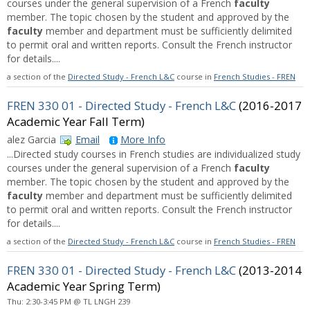
courses under the general supervision of a French
faculty
member. The topic chosen by the student and approved by the
faculty
member and department must be sufficiently delimited
to permit oral and written reports. Consult the French instructor
for details....
a section of the
Directed Study - French L&C
course in
French Studies - FREN
FREN 330 01 - Directed Study - French L&C
(2016-2017
Academic Year Fall Term)
alez Garcia
Email
More Info
...Directed study courses in French studies are individualized study
courses under the general supervision of a French
faculty
member. The topic chosen by the student and approved by the
faculty
member and department must be sufficiently delimited
to permit oral and written reports. Consult the French instructor
for details....
a section of the
Directed Study - French L&C
course in
French Studies - FREN
FREN 330 01 - Directed Study - French L&C
(2013-2014
Academic Year Spring Term)
Thu: 2:30-3:45 PM @ TL LNGH 239